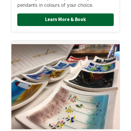
pendants in colours of your choice.
Learn More & Book