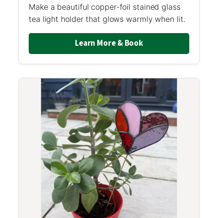
Make a beautiful copper-foil stained glass
tea light holder that glows warmly when lit.
Learn More & Book