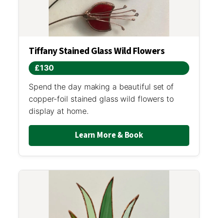
Tiffany Stained Glass Wild Flowers
£130
Spend the day making a beautiful set of
copper-foil stained glass wild flowers to
display at home.
Learn More & Book