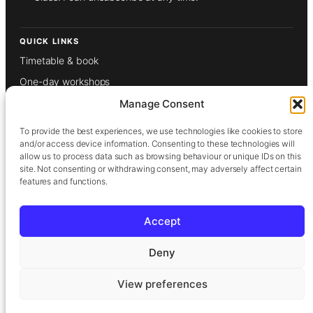
QUICK LINKS
Timetable & book
One-day workshops
Weekly classes
Manage Consent
Gift vouchers
To provide the best experiences, we use technologies like cookies to store
About
and/or access device information. Consenting to these technologies will
allow us to process data such as browsing behaviour or unique IDs on this
Our tutors
site. Not consenting or withdrawing consent, may adversely affect certain
features and functions.
Films
Contact
Accept
Privacy Policy
Deny
Terms & Conditions
View preferences