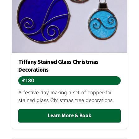
Tiffany Stained Glass Christmas
Decorations
£130
A festive day making a set of copper-foil
stained glass Christmas tree decorations.
Learn More & Book