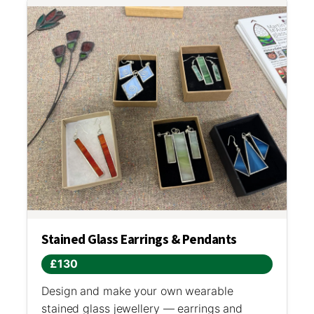
Stained Glass Earrings & Pendants
£130
Design and make your own wearable
stained glass jewellery — earrings and