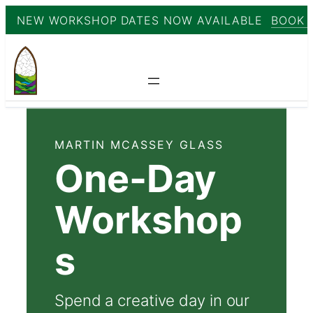
NEW WORKSHOP DATES NOW AVAILABLE
BOOK 
Skip
to
content
MARTIN MCASSEY GLASS
One-Day
Workshop
s
Spend a creative day in our