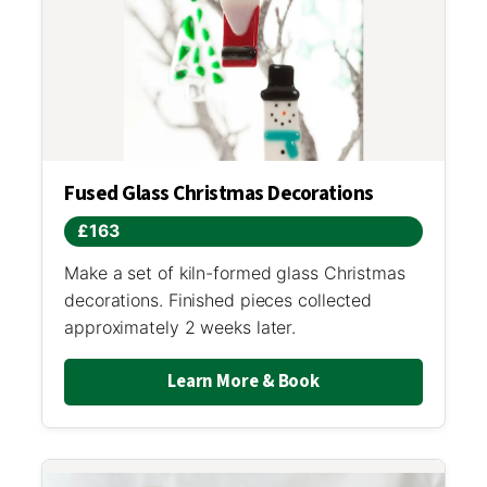
Fused Glass Christmas Decorations
£163
Make a set of kiln-formed glass Christmas
decorations. Finished pieces collected
approximately 2 weeks later.
Learn More & Book