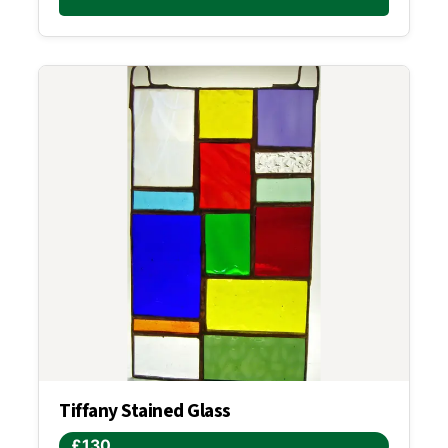
Tiffany Stained Glass
£130