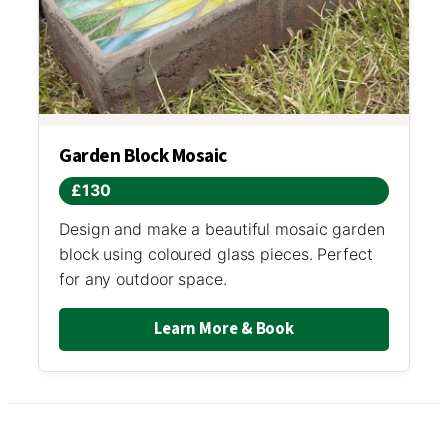
Garden Block Mosaic
£130
Design and make a beautiful mosaic garden
block using coloured glass pieces. Perfect
for any outdoor space.
Learn More & Book