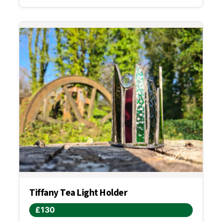
Tiffany Tea Light Holder
£130