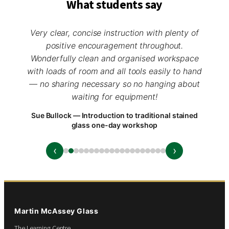
What students say
Very clear, concise instruction with plenty of
positive encouragement throughout.
Wonderfully clean and organised workspace
with loads of room and all tools easily to hand
— no sharing necessary so no hanging about
waiting for equipment!
Sue Bullock — Introduction to traditional stained
glass one-day workshop
‹
›
Martin McAssey Glass
The Learning Centre