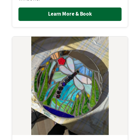
Learn More & Book