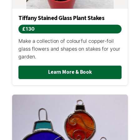
Tiffany Stained Glass Plant Stakes
£130
Make a collection of colourful copper-foil
glass flowers and shapes on stakes for your
garden.
Learn More & Book