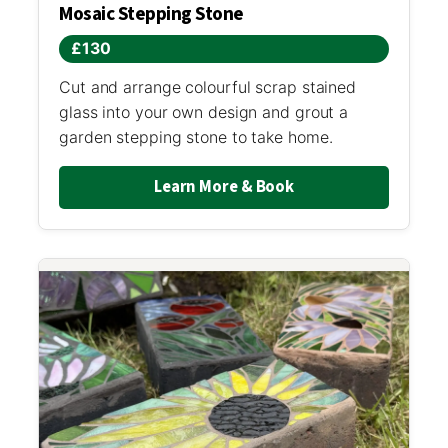
Mosaic Stepping Stone
£130
Cut and arrange colourful scrap stained
glass into your own design and grout a
garden stepping stone to take home.
Learn More & Book