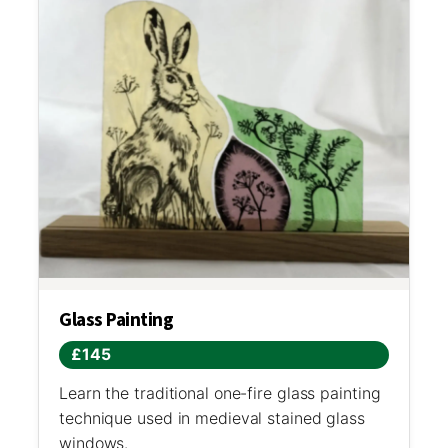
Glass Painting
£145
Learn the traditional one-fire glass painting
technique used in medieval stained glass
windows.