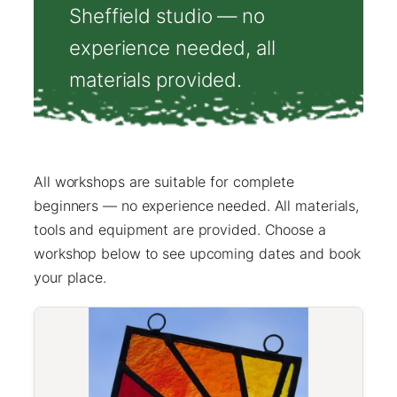
Sheffield studio — no
experience needed, all
materials provided.
All workshops are suitable for complete
beginners — no experience needed. All materials,
tools and equipment are provided. Choose a
workshop below to see upcoming dates and book
your place.