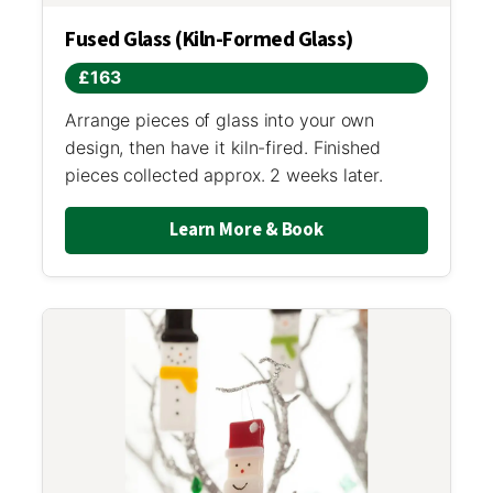
Fused Glass (Kiln-Formed Glass)
£163
Arrange pieces of glass into your own
design, then have it kiln-fired. Finished
pieces collected approx. 2 weeks later.
Learn More & Book