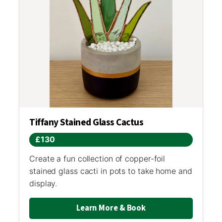
Tiffany Stained Glass Cactus
£130
Create a fun collection of copper-foil
stained glass cacti in pots to take home and
display.
Learn More & Book