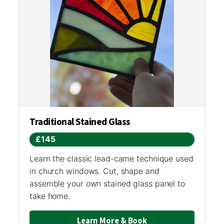
Traditional Stained Glass
£145
Learn the classic lead-came technique used
in church windows. Cut, shape and
assemble your own stained glass panel to
take home.
Learn More & Book