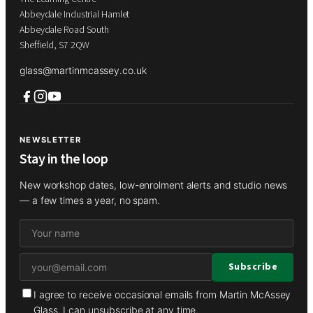
Abbeydale Industrial Hamlet
Abbeydale Road South
Sheffield, S7 2QW
glass@martinmcassey.co.uk
NEWSLETTER
Stay in the loop
New workshop dates, low-enrolment alerts and studio news
— a few times a year, no spam.
I agree to receive occasional emails from Martin McAssey
Glass. I can unsubscribe at any time.