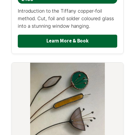
Introduction to the Tiffany copper-foil
method. Cut, foil and solder coloured glass
into a stunning window hanging.
Learn More & Book