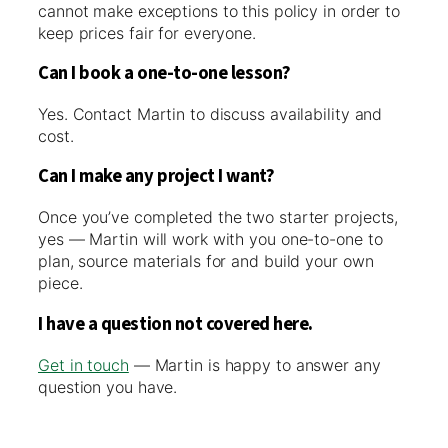
cannot make exceptions to this policy in order to
keep prices fair for everyone.
Can I book a one-to-one lesson?
Yes. Contact Martin to discuss availability and
cost.
Can I make any project I want?
Once you’ve completed the two starter projects,
yes — Martin will work with you one-to-one to
plan, source materials for and build your own
piece.
I have a question not covered here.
Get in touch
— Martin is happy to answer any
question you have.