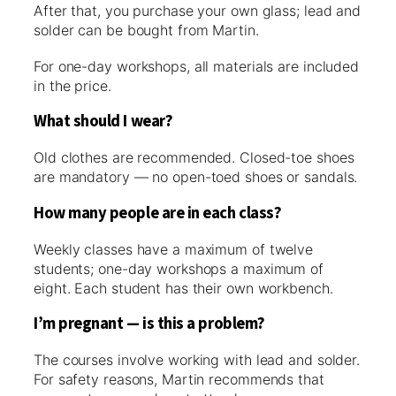
After that, you purchase your own glass; lead and
solder can be bought from Martin.
For one-day workshops, all materials are included
in the price.
What should I wear?
Old clothes are recommended. Closed-toe shoes
are mandatory — no open-toed shoes or sandals.
How many people are in each class?
Weekly classes have a maximum of twelve
students; one-day workshops a maximum of
eight. Each student has their own workbench.
I’m pregnant — is this a problem?
The courses involve working with lead and solder.
For safety reasons, Martin recommends that