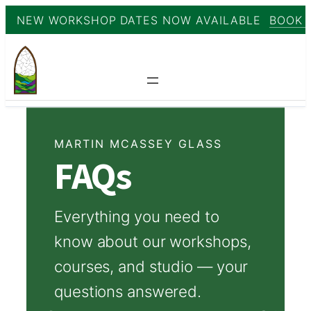
NEW WORKSHOP DATES NOW AVAILABLE
BOOK 
Skip
to
content
MARTIN MCASSEY GLASS
FAQs
Everything you need to
know about our workshops,
courses, and studio — your
questions answered.