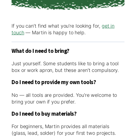
If you can’t find what you’re looking for,
get in
touch
— Martin is happy to help.
What do I need to bring?
Just yourself. Some students like to bring a tool
box or work apron, but these aren’t compulsory.
Do I need to provide my own tools?
No — all tools are provided. You’re welcome to
bring your own if you prefer.
Do I need to buy materials?
For beginners, Martin provides all materials
(glass, lead, solder) for your first two projects.