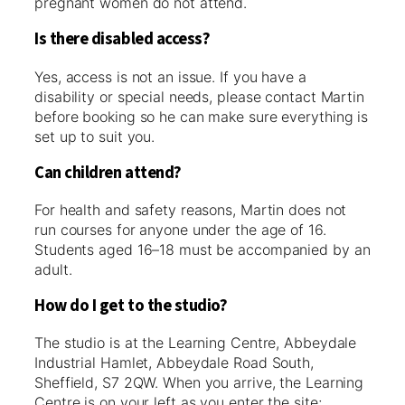
pregnant women do not attend.
Is there disabled access?
Yes, access is not an issue. If you have a
disability or special needs, please contact Martin
before booking so he can make sure everything is
set up to suit you.
Can children attend?
For health and safety reasons, Martin does not
run courses for anyone under the age of 16.
Students aged 16–18 must be accompanied by an
adult.
How do I get to the studio?
The studio is at the Learning Centre, Abbeydale
Industrial Hamlet, Abbeydale Road South,
Sheffield, S7 2QW. When you arrive, the Learning
Centre is on your left as you enter the site;