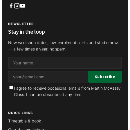
NEWSLETTER
Stay in the loop
New workshop dates, low-enrolment alerts and studio news
— a few times a year, no spam.
I agree to receive occasional emails from Martin McAssey
Glass. I can unsubscribe at any time.
QUICK LINKS
Timetable & book
One-day workshops