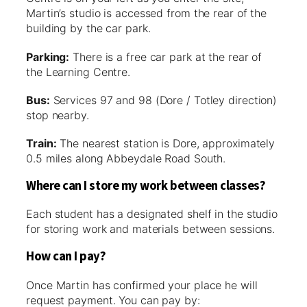
Martin’s studio is accessed from the rear of the
building by the car park.
Parking:
There is a free car park at the rear of
the Learning Centre.
Bus:
Services 97 and 98 (Dore / Totley direction)
stop nearby.
Train:
The nearest station is Dore, approximately
0.5 miles along Abbeydale Road South.
Where can I store my work between classes?
Each student has a designated shelf in the studio
for storing work and materials between sessions.
How can I pay?
Once Martin has confirmed your place he will
request payment. You can pay by: