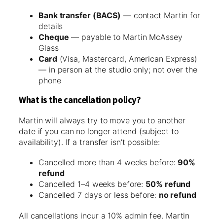
Bank transfer (BACS)
— contact Martin for
details
Cheque
— payable to Martin McAssey
Glass
Card
(Visa, Mastercard, American Express)
— in person at the studio only; not over the
phone
What is the cancellation policy?
Martin will always try to move you to another
date if you can no longer attend (subject to
availability). If a transfer isn’t possible:
Cancelled more than 4 weeks before:
90%
refund
Cancelled 1–4 weeks before:
50% refund
Cancelled 7 days or less before:
no refund
All cancellations incur a 10% admin fee. Martin