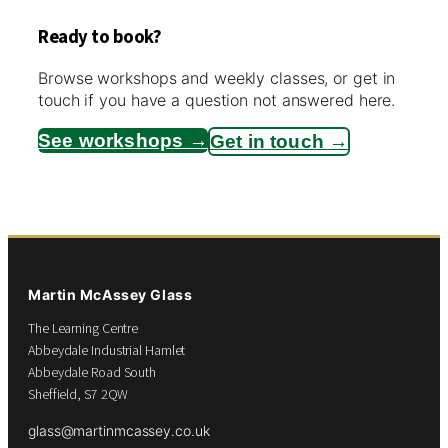
Ready to book?
Browse workshops and weekly classes, or get in
touch if you have a question not answered here.
See workshops →
Get in touch →
Martin McAssey Glass
The Learning Centre
Abbeydale Industrial Hamlet
Abbeydale Road South
Sheffield, S7 2QW
glass@martinmcassey.co.uk