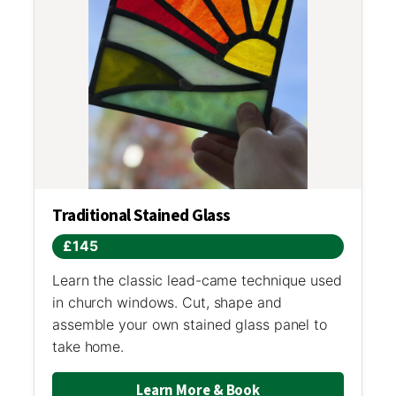
Traditional Stained Glass
£145
Learn the classic lead-came technique used
in church windows. Cut, shape and
assemble your own stained glass panel to
take home.
Learn More & Book