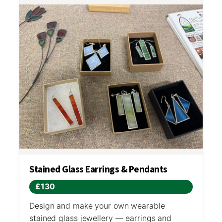
Stained Glass Earrings & Pendants
£130
Design and make your own wearable
stained glass jewellery — earrings and