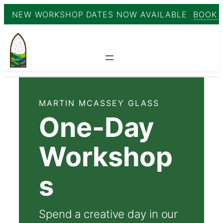
NEW WORKSHOP DATES NOW AVAILABLE
BOOK 
Skip
to
content
MARTIN MCASSEY GLASS
One-Day
Workshop
s
Spend a creative day in our