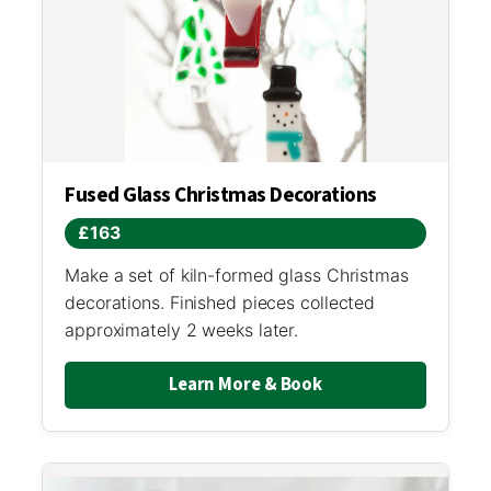
Fused Glass Christmas Decorations
£163
Make a set of kiln-formed glass Christmas
decorations. Finished pieces collected
approximately 2 weeks later.
Learn More & Book