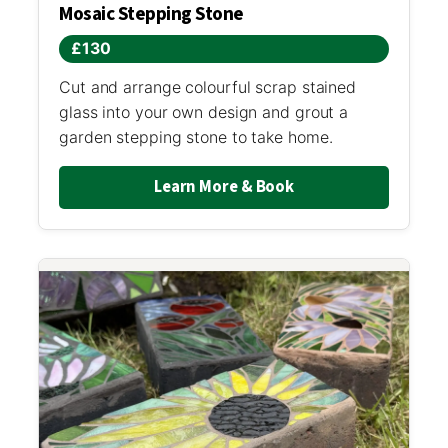
Mosaic Stepping Stone
£130
Cut and arrange colourful scrap stained
glass into your own design and grout a
garden stepping stone to take home.
Learn More & Book