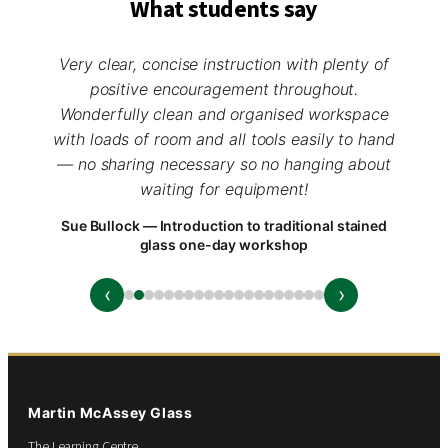
What students say
Very clear, concise instruction with plenty of
positive encouragement throughout.
Wonderfully clean and organised workspace
with loads of room and all tools easily to hand
— no sharing necessary so no hanging about
waiting for equipment!
Sue Bullock — Introduction to traditional stained
glass one-day workshop
‹
›
Martin McAssey Glass
The Learning Centre