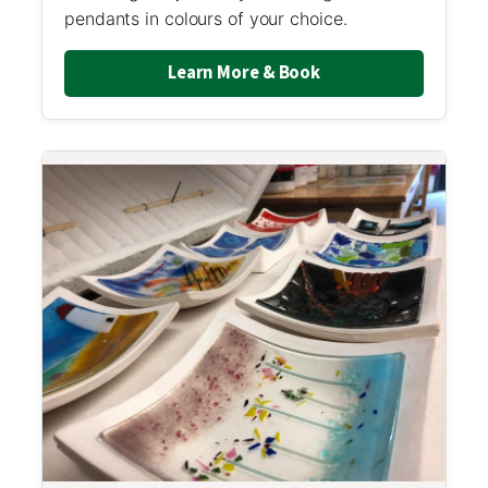
pendants in colours of your choice.
Learn More & Book