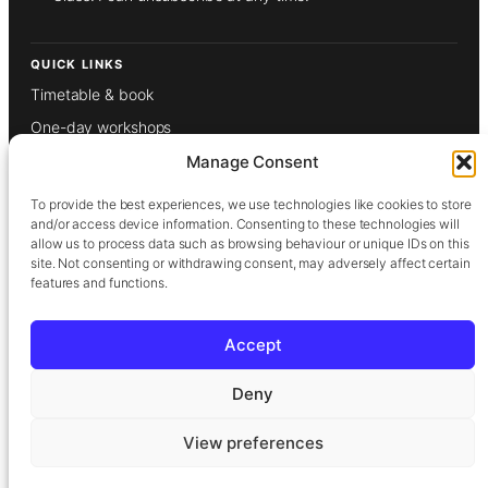
QUICK LINKS
Timetable & book
One-day workshops
Weekly classes
Manage Consent
Gift vouchers
To provide the best experiences, we use technologies like cookies to store
About
and/or access device information. Consenting to these technologies will
allow us to process data such as browsing behaviour or unique IDs on this
Our tutors
site. Not consenting or withdrawing consent, may adversely affect certain
features and functions.
Films
Contact
Accept
Privacy Policy
Deny
Terms & Conditions
View preferences