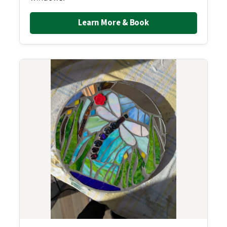
Learn More & Book