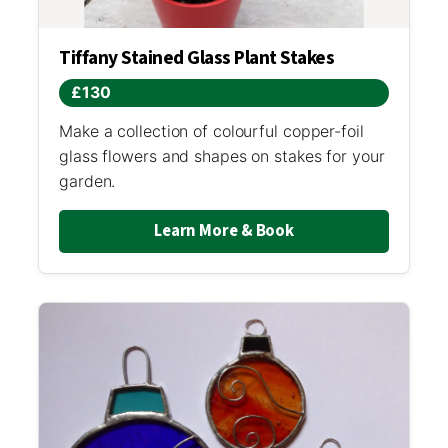
Tiffany Stained Glass Plant Stakes
£130
Make a collection of colourful copper-foil
glass flowers and shapes on stakes for your
garden.
Learn More & Book