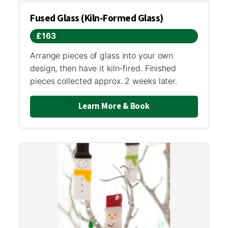
Fused Glass (Kiln-Formed Glass)
£163
Arrange pieces of glass into your own
design, then have it kiln-fired. Finished
pieces collected approx. 2 weeks later.
Learn More & Book