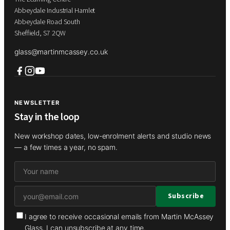
Abbeydale Industrial Hamlet
Abbeydale Road South
Sheffield, S7 2QW
glass@martinmcassey.co.uk
NEWSLETTER
Stay in the loop
New workshop dates, low-enrolment alerts and studio news
— a few times a year, no spam.
I agree to receive occasional emails from Martin McAssey
Glass. I can unsubscribe at any time.