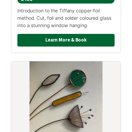
Introduction to the Tiffany copper-foil
method. Cut, foil and solder coloured glass
into a stunning window hanging.
Learn More & Book