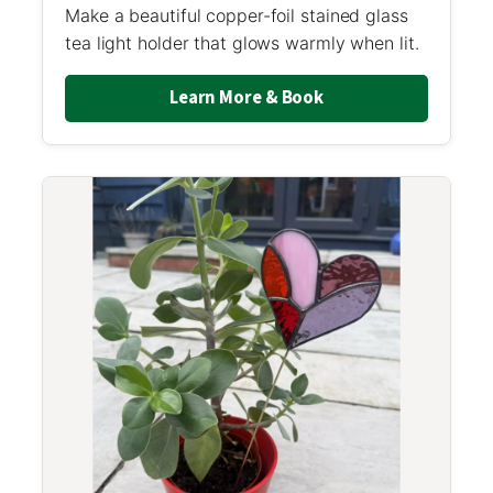
Make a beautiful copper-foil stained glass
tea light holder that glows warmly when lit.
Learn More & Book