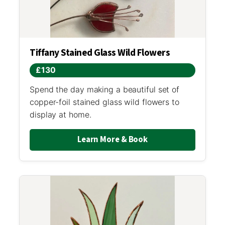
Tiffany Stained Glass Wild Flowers
£130
Spend the day making a beautiful set of
copper-foil stained glass wild flowers to
display at home.
Learn More & Book