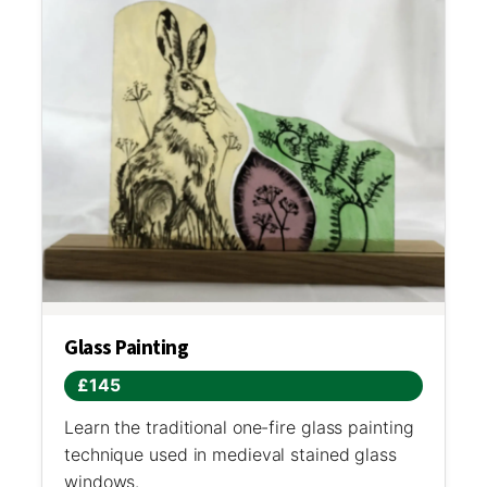
Glass Painting
£145
Learn the traditional one-fire glass painting
technique used in medieval stained glass
windows.