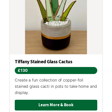
Tiffany Stained Glass Cactus
£130
Create a fun collection of copper-foil
stained glass cacti in pots to take home and
display.
Learn More & Book