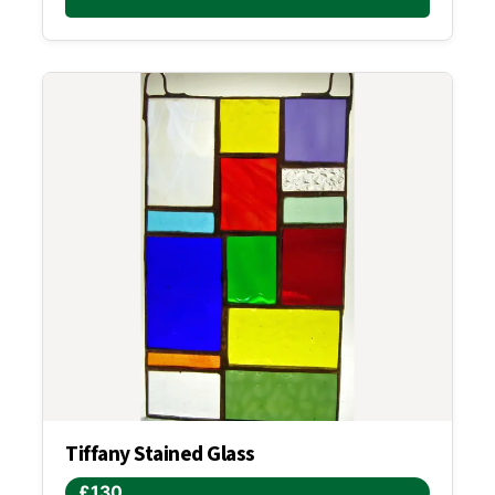
Tiffany Stained Glass
£130