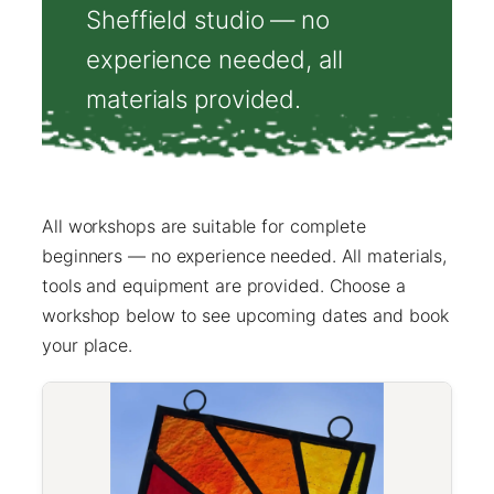
Sheffield studio — no
experience needed, all
materials provided.
All workshops are suitable for complete
beginners — no experience needed. All materials,
tools and equipment are provided. Choose a
workshop below to see upcoming dates and book
your place.