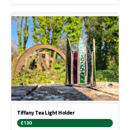
Tiffany Tea Light Holder
£130