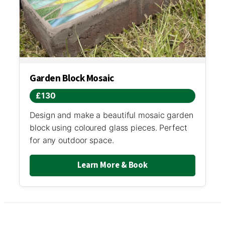
Garden Block Mosaic
£130
Design and make a beautiful mosaic garden
block using coloured glass pieces. Perfect
for any outdoor space.
Learn More & Book