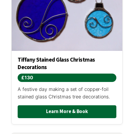
Tiffany Stained Glass Christmas
Decorations
£130
A festive day making a set of copper-foil
stained glass Christmas tree decorations.
Learn More & Book