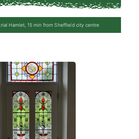
 Hamlet, 15 min from Sheffield city centre