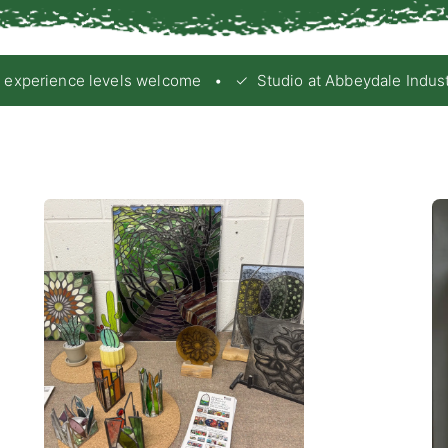
xperience levels welcome • ✓ Studio at Abbeydale Industrial