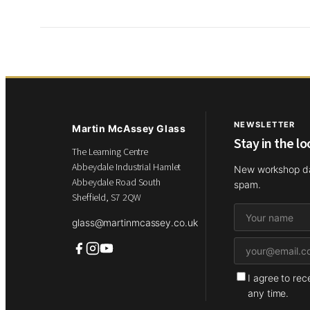
NEWSLETTER
Martin McAssey Glass
Stay in the l
The Learning Centre
Abbeydale Industrial Hamlet
New workshop dat
Abbeydale Road South
spam.
Sheffield, S7 2QW
glass@martinmcassey.co.uk
I agree to re
any time.