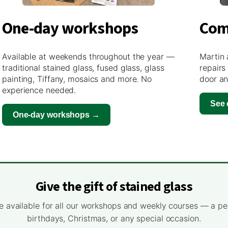
One-day workshops
Com
Available at weekends throughout the year —
Martin 
traditional stained glass, fused glass, glass
repairs
painting, Tiffany, mosaics and more. No
door an
experience needed.
See
One-day workshops →
Give the gift of stained glass
e available for all our workshops and weekly courses — a pe
birthdays, Christmas, or any special occasion.