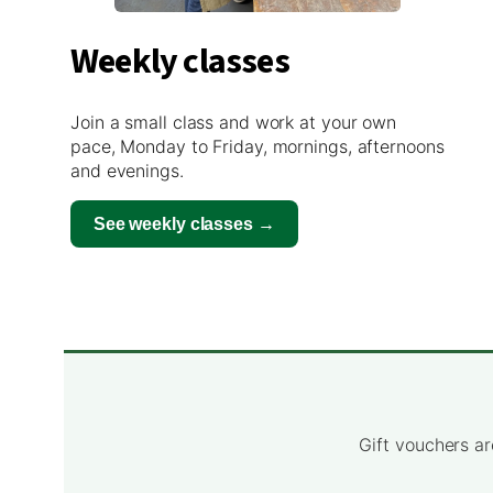
Weekly classes
Join a small class and work at your own
pace, Monday to Friday, mornings, afternoons
and evenings.
See weekly classes →
Gift vouchers ar