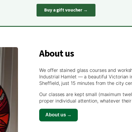
Buy a gift voucher →
About us
We offer stained glass courses and works
Industrial Hamlet — a beautiful Victorian
Sheffield, just 15 minutes from the city ce
Our classes are kept small (maximum twel
proper individual attention, whatever their
About us →