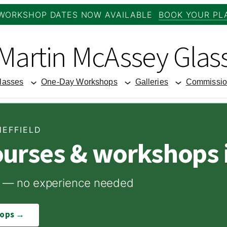
WORKSHOP DATES NOW AVAILABLE
BOOK YOUR PL
Martin McAssey Glas
lasses
One-Day Workshops
Galleries
Commissio
HEFFIELD
ourses & workshops i
ome — no experience needed
hops →