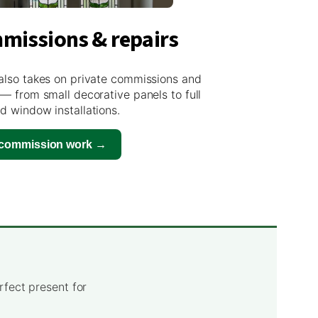
missions & repairs
also takes on private commissions and
 — from small decorative panels to full
d window installations.
 commission work →
rfect present for