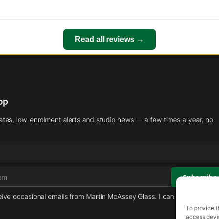
Read all reviews →
oop
es, low-enrolment alerts and studio news — a few times a year, no
ceive occasional emails from Martin McAssey Glass. I can unsubscribe 
To provide t
access devic