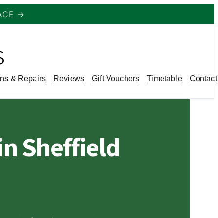
ACE →
s
ns & Repairs
Reviews
Gift Vouchers
Timetable
Contact
n Sheffield