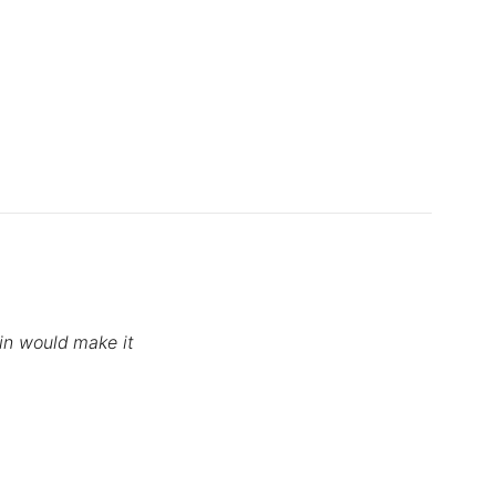
tin would make it