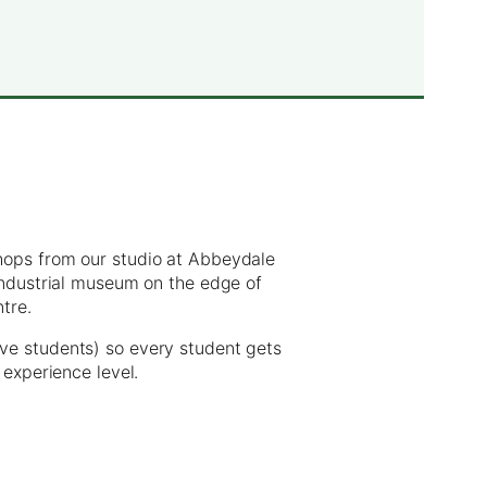
hops from our studio at Abbeydale
 industrial museum on the edge of
ntre.
ve students) so every student gets
 experience level.