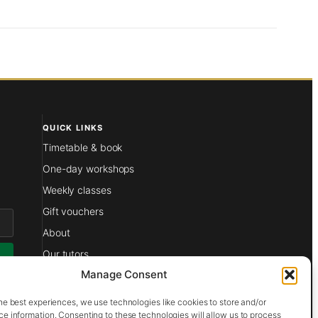
QUICK LINKS
Timetable & book
One-day workshops
Weekly classes
Gift vouchers
About
Our tutors
Manage Consent
Films
at
Contact
he best experiences, we use technologies like cookies to store and/or
e information. Consenting to these technologies will allow us to process