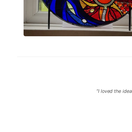
“I loved the ide