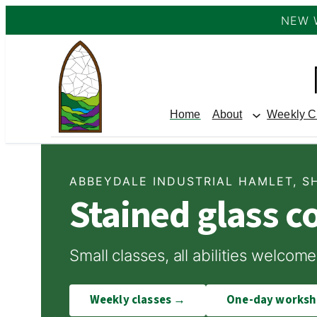
NEW 
Skip
to
content
Home
About
Weekly C
ABBEYDALE INDUSTRIAL HAMLET, S
Stained glass c
Small classes, all abilities welc
Weekly classes →
One-day works