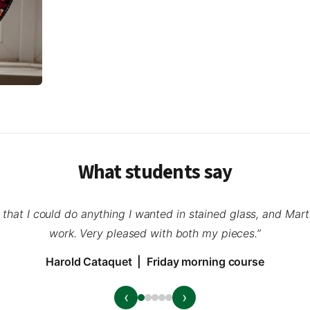
What students say
a that I could do anything I wanted in stained glass, and Mar
work. Very pleased with both my pieces.”
Harold Cataquet | Friday morning course
‹
›