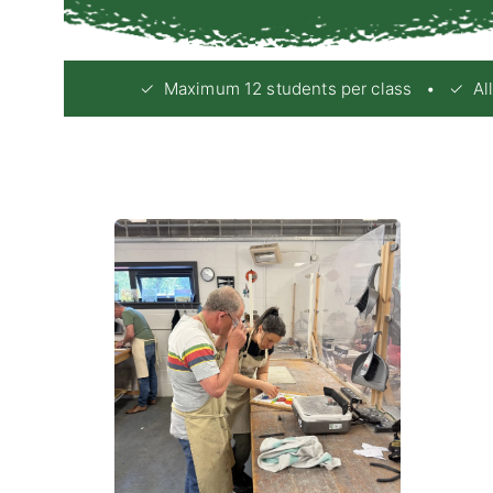
✓ Maximum 12 students per class • ✓ All e