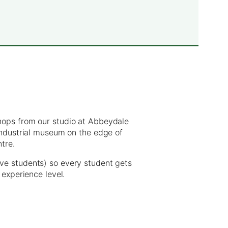
hops from our studio at Abbeydale
 industrial museum on the edge of
ntre.
ve students) so every student gets
 experience level.