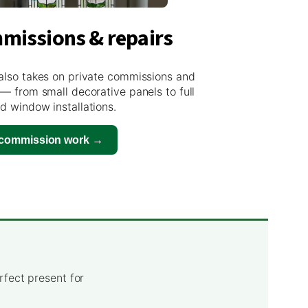
missions & repairs
also takes on private commissions and
 — from small decorative panels to full
d window installations.
 commission work →
rfect present for