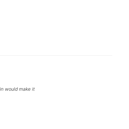
tin would make it