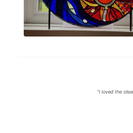
“I loved the ide