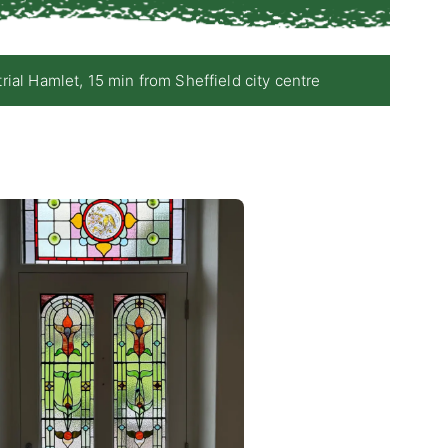
 Hamlet, 15 min from Sheffield city centre