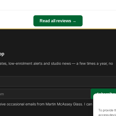
Read all reviews →
oop
es, low-enrolment alerts and studio news — a few times a year, no
ceive occasional emails from Martin McAssey Glass. I can unsubscribe 
To provide t
access devic