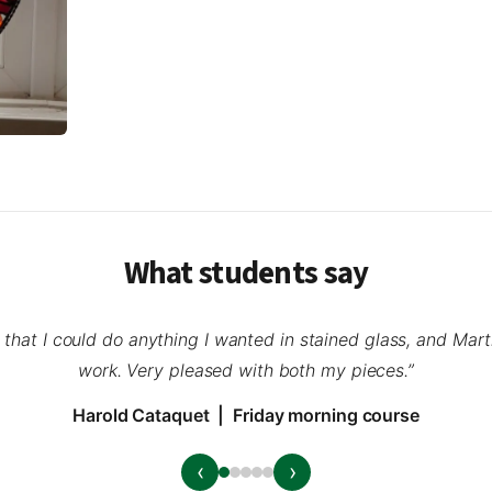
What students say
a that I could do anything I wanted in stained glass, and Mar
work. Very pleased with both my pieces.”
Harold Cataquet | Friday morning course
‹
›