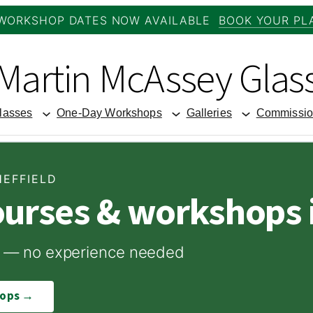
WORKSHOP DATES NOW AVAILABLE
BOOK YOUR PL
Martin McAssey Glas
lasses
One-Day Workshops
Galleries
Commissio
HEFFIELD
ourses & workshops i
ome — no experience needed
hops →