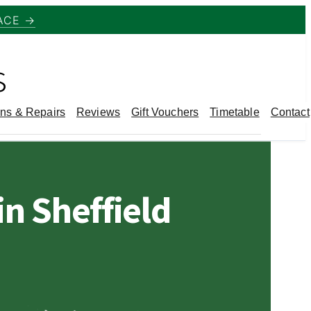
ACE →
s
ns & Repairs
Reviews
Gift Vouchers
Timetable
Contact
n Sheffield