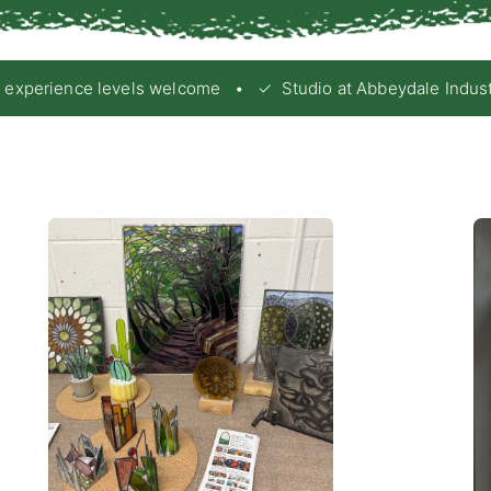
xperience levels welcome • ✓ Studio at Abbeydale Industrial