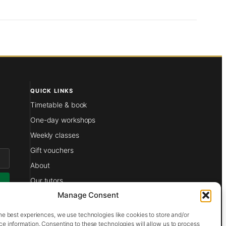
QUICK LINKS
Timetable & book
One-day workshops
Weekly classes
Gift vouchers
About
Our tutors
Manage Consent
Films
at
Contact
he best experiences, we use technologies like cookies to store and/or
e information. Consenting to these technologies will allow us to process