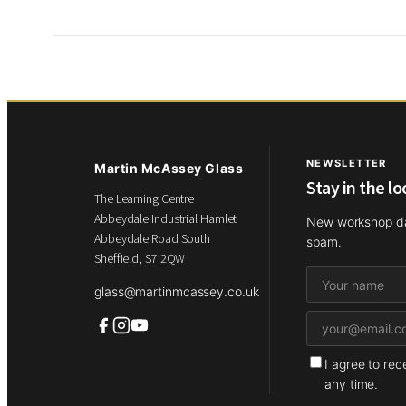
NEWSLETTER
Martin McAssey Glass
Stay in the l
The Learning Centre
Abbeydale Industrial Hamlet
New workshop dat
Abbeydale Road South
spam.
Sheffield, S7 2QW
glass@martinmcassey.co.uk
I agree to re
any time.