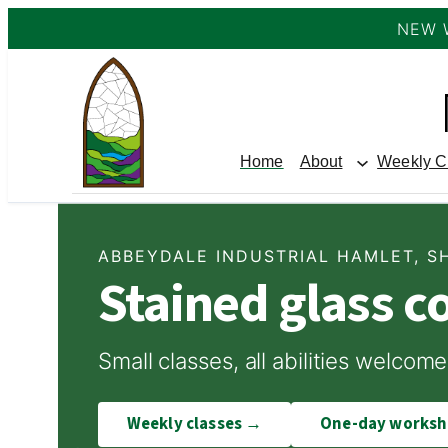
NEW 
Skip
to
content
Home
About
Weekly C
ABBEYDALE INDUSTRIAL HAMLET, S
Stained glass c
Small classes, all abilities welc
Weekly classes →
One-day works