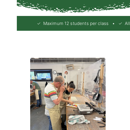
✓ Maximum 12 students per class • ✓ All e