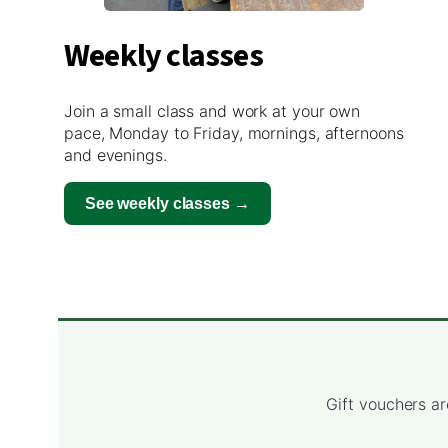
Weekly classes
Join a small class and work at your own
pace, Monday to Friday, mornings, afternoons
and evenings.
See weekly classes →
Gift vouchers ar