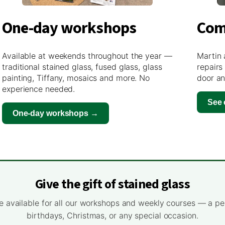
One-day workshops
Com
Available at weekends throughout the year —
Martin 
traditional stained glass, fused glass, glass
repairs
painting, Tiffany, mosaics and more. No
door an
experience needed.
See
One-day workshops →
Give the gift of stained glass
e available for all our workshops and weekly courses — a pe
birthdays, Christmas, or any special occasion.