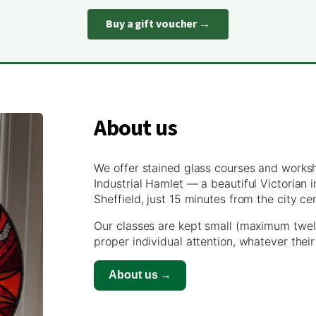
Buy a gift voucher →
About us
We offer stained glass courses and works
Industrial Hamlet — a beautiful Victorian
Sheffield, just 15 minutes from the city ce
Our classes are kept small (maximum twel
proper individual attention, whatever their
About us →